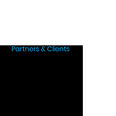
Partners & Clients