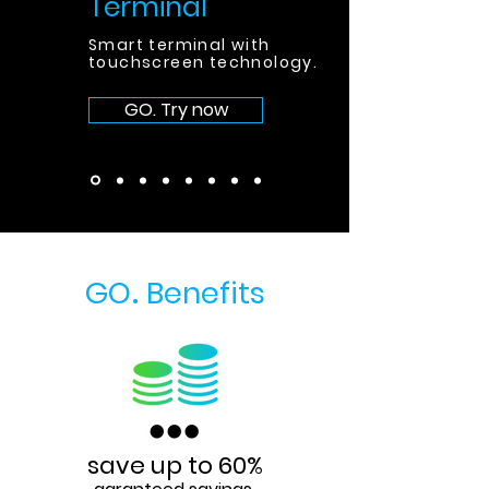
Terminal
Smart terminal with
touchscreen technology
.
GO. Try now
GO
Benefits
.
save up to 60%