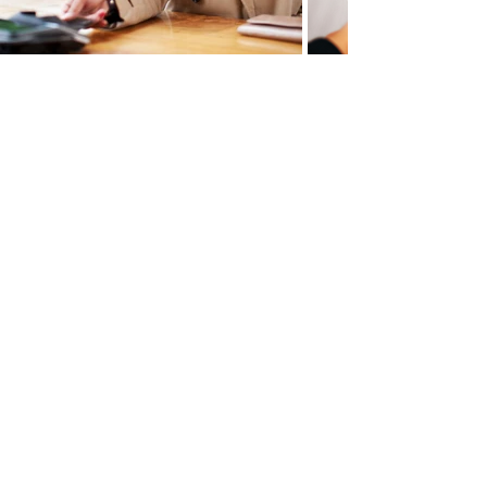
Contact us
Get a free quote