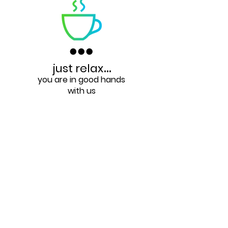
just relax
...
you are in good hands
with us