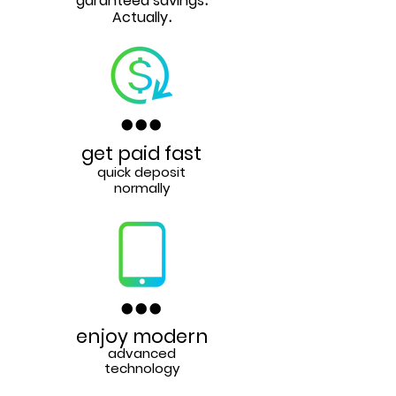
garanteed savings
.
Actually
.
get paid fast
quick deposit
normally
enjoy modern
advanced
technology