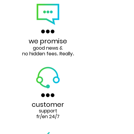
we promise
good news &
no hidden fees
Really
.
.
customer
support
fr/en 24/7