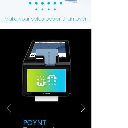
Make your sales easier than ever.
POYNT